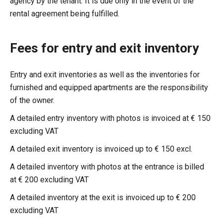
agency by the tenant. It is due only in the event of the
rental agreement being fulfilled.
Fees for entry and exit inventory
Entry and exit inventories as well as the inventories for
furnished and equipped apartments are the responsibility
of the owner.
A detailed entry inventory with photos is invoiced at € 150
excluding VAT
A detailed exit inventory is invoiced up to € 150 excl.
A detailed inventory with photos at the entrance is billed
at € 200 excluding VAT
A detailed inventory at the exit is invoiced up to € 200
excluding VAT