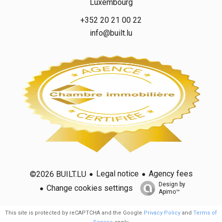
Luxembourg
+352 20 21 00 22
info@built.lu
Legal notice
Agency fees
©2026 BUILT.LU
Design by
Change cookies settings
Apimo™
This site is protected by reCAPTCHA and the Google
Privacy Policy
and
Terms of