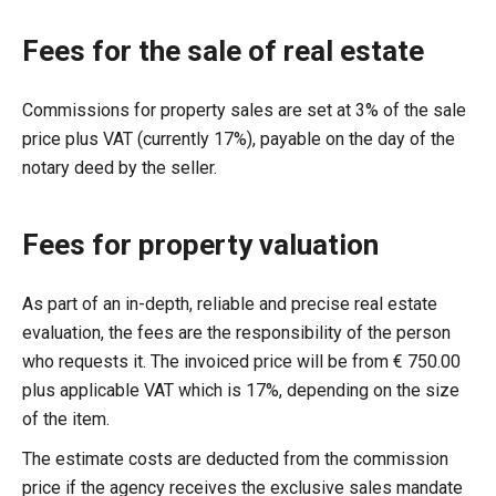
Fees for the sale of real estate
Commissions for property sales are set at 3% of the sale
price plus VAT (currently 17%), payable on the day of the
notary deed by the seller.
Fees for property valuation
As part of an in-depth, reliable and precise real estate
evaluation, the fees are the responsibility of the person
who requests it. The invoiced price will be from € 750.00
plus applicable VAT which is 17%, depending on the size
of the item.
The estimate costs are deducted from the commission
price if the agency receives the exclusive sales mandate