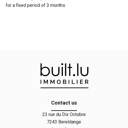
for a fixed period of 3 months.
Contact us
23 rue du Dix Octobre
7243
Bereldange