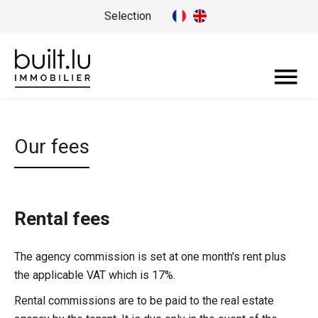
Selection
Our fees
Rental fees
The agency commission is set at one month's rent plus
the applicable VAT which is 17%.
Rental commissions are to be paid to the real estate