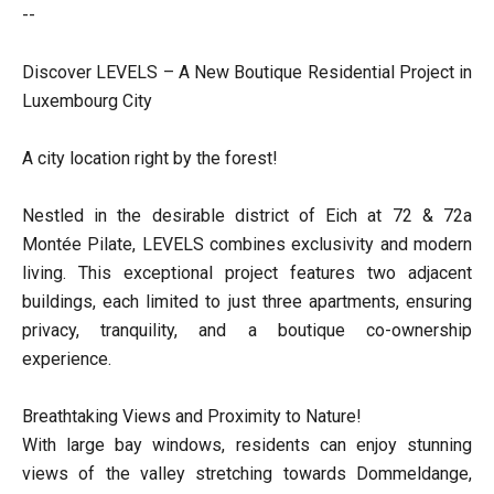
--
Discover LEVELS – A New Boutique Residential Project in
Luxembourg City
A city location right by the forest!
Nestled in the desirable district of Eich at 72 & 72a
Montée Pilate, LEVELS combines exclusivity and modern
living. This exceptional project features two adjacent
buildings, each limited to just three apartments, ensuring
privacy, tranquility, and a boutique co-ownership
experience.
Breathtaking Views and Proximity to Nature!
With large bay windows, residents can enjoy stunning
views of the valley stretching towards Dommeldange,