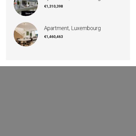
€1,310,398
Apartment, Luxembourg
€1,460,463