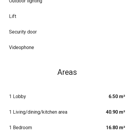
Outdoor lighting
Lift
Security door
Videophone
Areas
1 Lobby
6.50 m²
1 Living/dining/kitchen area
40.90 m²
1 Bedroom
16.80 m²