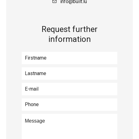
info@built.lu
Request further
information