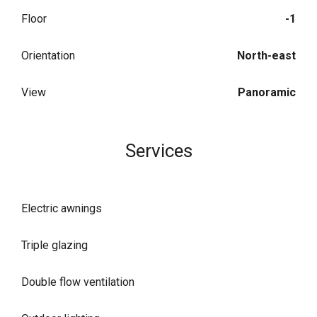
Floor
-1
Orientation
North-east
View
Panoramic
Services
Electric awnings
Triple glazing
Double flow ventilation