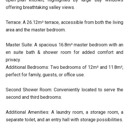
offering breathtaking valley views.
Terrace: A 26.12m² terrace, accessible from both the living
area and the master bedroom.
Master Suite: A spacious 16.8m² master bedroom with an
en suite bath & shower room for added comfort and
privacy.
Additional Bedrooms: Two bedrooms of 12m² and 11.8m²,
perfect for family, guests, or office use.
Second Shower Room: Conveniently located to serve the
second and third bedrooms.
Additional Amenities: A laundry room, a storage room, a
separate toilet, and an entry hall with storage possibilities.