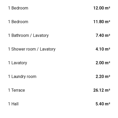
1 Bedroom
12.00 m²
1 Bedroom
11.80 m²
1 Bathroom / Lavatory
7.40 m²
1 Shower room / Lavatory
4.10 m²
1 Lavatory
2.00 m²
1 Laundry room
2.20 m²
1 Terrace
26.12 m²
1 Hall
5.40 m²