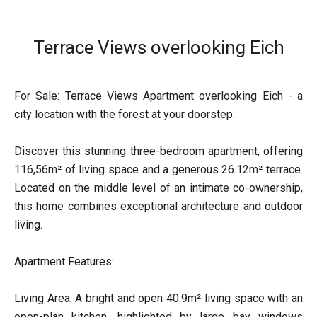
Terrace Views overlooking Eich
For Sale: Terrace Views Apartment overlooking Eich - a
city location with the forest at your doorstep.
Discover this stunning three-bedroom apartment, offering
116,56m² of living space and a generous 26.12m² terrace.
Located on the middle level of an intimate co-ownership,
this home combines exceptional architecture and outdoor
living.
Apartment Features:
Living Area: A bright and open 40.9m² living space with an
open-plan kitchen, highlighted by large bay windows