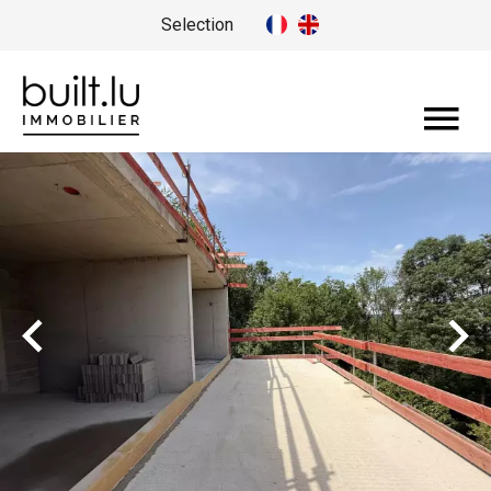
Selection