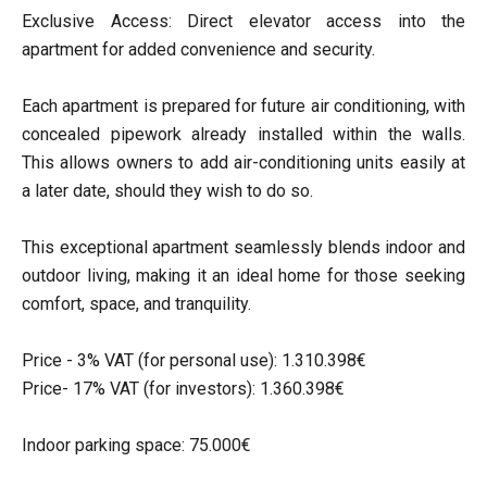
Exclusive Access: Direct elevator access into the
apartment for added convenience and security.
Each apartment is prepared for future air conditioning, with
concealed pipework already installed within the walls.
This allows owners to add air-conditioning units easily at
a later date, should they wish to do so.
This exceptional apartment seamlessly blends indoor and
outdoor living, making it an ideal home for those seeking
comfort, space, and tranquility.
Price - 3% VAT (for personal use): 1.310.398€
Price- 17% VAT (for investors): 1.360.398€
Indoor parking space: 75.000€