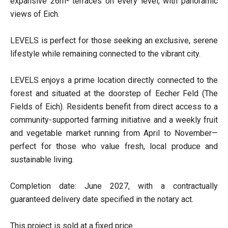
expansive 26m² terraces on every level, with panoramic
views of Eich.
LEVELS is perfect for those seeking an exclusive, serene
lifestyle while remaining connected to the vibrant city.
LEVELS enjoys a prime location directly connected to the
forest and situated at the doorstep of Eecher Feld (The
Fields of Eich). Residents benefit from direct access to a
community-supported farming initiative and a weekly fruit
and vegetable market running from April to November—
perfect for those who value fresh, local produce and
sustainable living.
Completion date: June 2027, with a contractually
guaranteed delivery date specified in the notary act.
This project is sold at a fixed price.