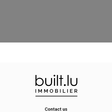
Contact us