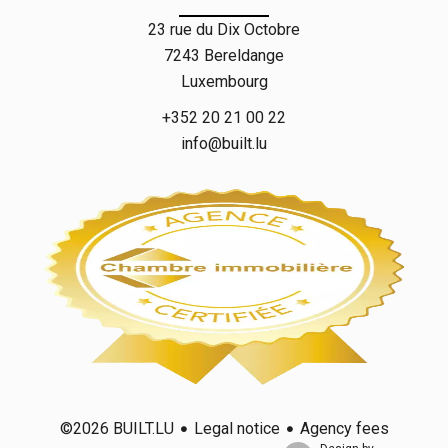
23 rue du Dix Octobre
7243
Bereldange
Luxembourg
+352 20 21 00 22
info@built.lu
Legal notice
Agency fees
©2026 BUILT.LU