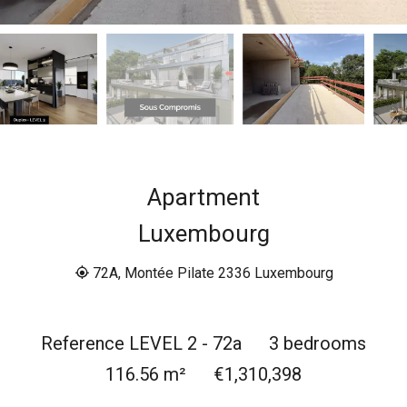
Apartment
Luxembourg
72A, Montée Pilate 2336 Luxembourg
Reference
LEVEL 2 - 72a
3 bedrooms
116.56
m²
€1,310,398