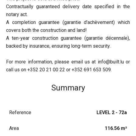
Contractually guaranteed delivery date specified in the
notary act.
A completion guarantee (garantie d'achèvement) which
covers both the construction and land!
A ten-year construction guarantee (garantie décennale),
backed by insurance, ensuring long-term security.
For more information, please email us at info@built.lu or
call us on +352 20 21 00 22 or +352 691 653 509.
Summary
Reference
LEVEL 2 - 72a
Area
116.56 m²