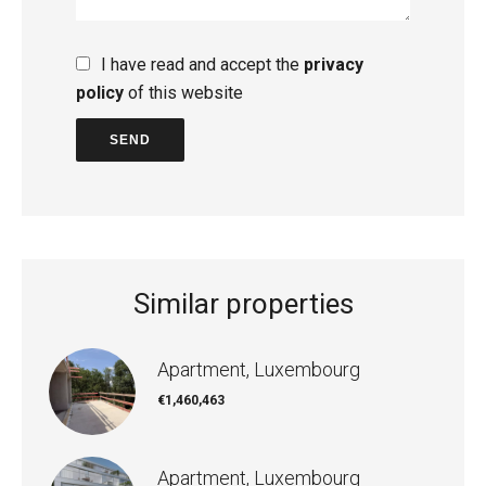
I have read and accept the
privacy
policy
of this website
SEND
Similar properties
Apartment, Luxembourg
€1,460,463
Apartment, Luxembourg