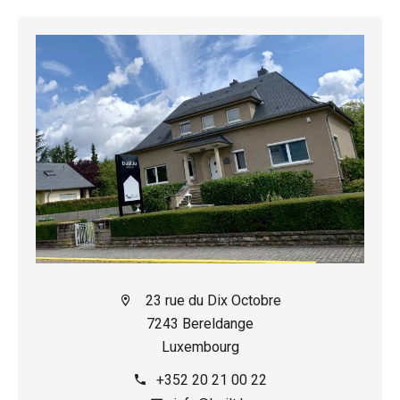
23 rue du Dix Octobre
7243 Bereldange
Luxembourg
+352 20 21 00 22