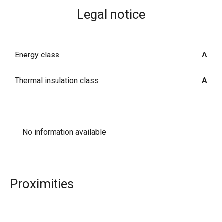
Legal notice
Energy class
A
Thermal insulation class
A
No information available
Proximities