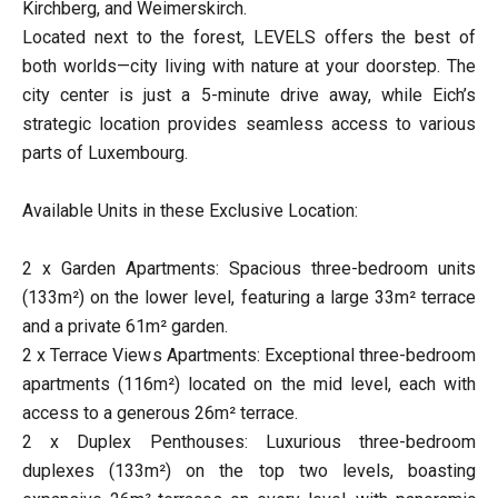
Kirchberg, and Weimerskirch.
Located next to the forest, LEVELS offers the best of
both worlds—city living with nature at your doorstep. The
city center is just a 5-minute drive away, while Eich’s
strategic location provides seamless access to various
parts of Luxembourg.
Available Units in these Exclusive Location:
2 x Garden Apartments: Spacious three-bedroom units
(133m²) on the lower level, featuring a large 33m² terrace
and a private 61m² garden.
2 x Terrace Views Apartments: Exceptional three-bedroom
apartments (116m²) located on the mid level, each with
access to a generous 26m² terrace.
2 x Duplex Penthouses: Luxurious three-bedroom
duplexes (133m²) on the top two levels, boasting