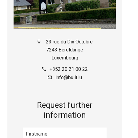
23 rue du Dix Octobre
7243 Bereldange
Luxembourg
+352 20 21 00 22
info@built.lu
Request further
information