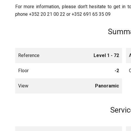
For more information, please don't hesitate to get in to
phone +352 20 21 00 22 or +352 691 65 35 09
Summa
Reference
Level 1 - 72
Floor
-2
View
Panoramic
Servic