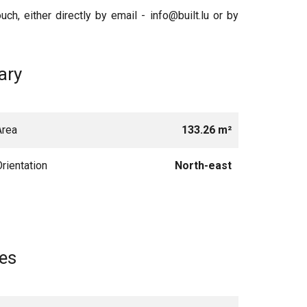
uch, either directly by email - info@built.lu or by
ry
Area
133.26 m²
Orientation
North-east
es