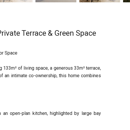
rivate Terrace & Green Space
oor Space
g 133m² of living space, a generous 33m² terrace,
 of an intimate co-ownership, this home combines
 an open-plan kitchen, highlighted by large bay