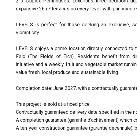
2 x Duplex Penthouses: Luxurious three-bedroom dup
expansive 26m² terraces on every level, with panoramic 
LEVELS is perfect for those seeking an exclusive, se
vibrant city.
LEVELS enjoys a prime location directly connected to t
Feld (The Fields of Eich). Residents benefit from d
initiative and a weekly fruit and vegetable market run
value fresh, local produce and sustainable living.
Completion date: June 2027, with a contractually guarante
This project is sold at a fixed price.
Contractually guaranteed delivery date specified in the no
A completion guarantee (garantie d'achèvement) which co
A ten-year construction guarantee (garantie décennale), 