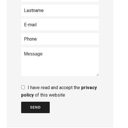
I have read and accept the
privacy
policy
of this website
SEND