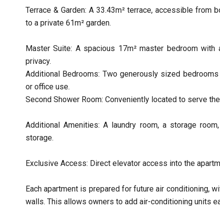
Terrace & Garden: A 33.43m² terrace, accessible from b
to a private 61m² garden.
Master Suite: A spacious 17m² master bedroom with 
privacy.
Additional Bedrooms: Two generously sized bedrooms of
or office use.
Second Shower Room: Conveniently located to serve the
Additional Amenities: A laundry room, a storage room, a
storage.
Exclusive Access: Direct elevator access into the apart
Each apartment is prepared for future air conditioning, w
walls. This allows owners to add air-conditioning units ea