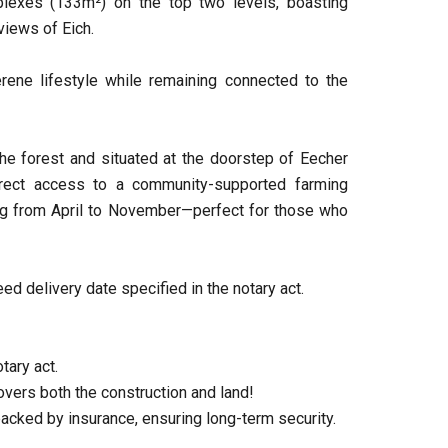
lexes (133m²) on the top two levels, boasting
views of Eich.
rene lifestyle while remaining connected to the
he forest and situated at the doorstep of Eecher
irect access to a community-supported farming
ning from April to November—perfect for those who
ed delivery date specified in the notary act.
tary act.
vers both the construction and land!
backed by insurance, ensuring long-term security.