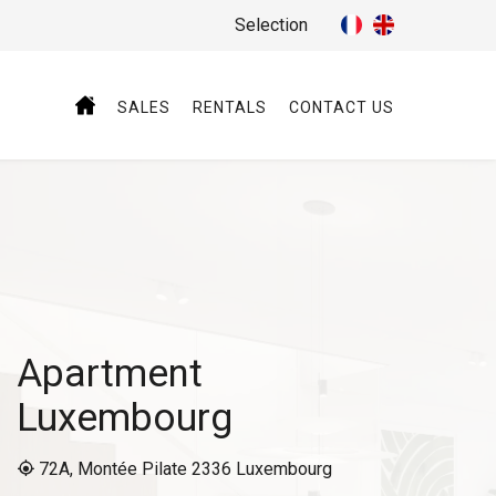
Selection
SALES
RENTALS
CONTACT US
Apartment
Luxembourg
72A, Montée Pilate 2336 Luxembourg