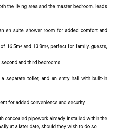
oth the living area and the master bedroom, leads
an en suite shower room for added comfort and
 16.5m² and 13.8m², perfect for family, guests,
 second and third bedrooms.
 separate toilet, and an entry hall with built-in
ment for added convenience and security.
ith concealed pipework already installed within the
sily at a later date, should they wish to do so.