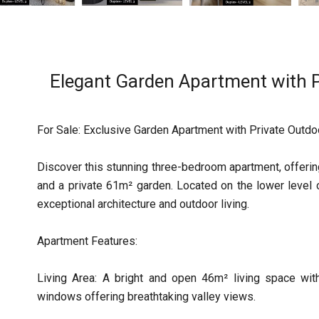
Elegant Garden Apartment with P
For Sale: Exclusive Garden Apartment with Private Outd
Discover this stunning three-bedroom apartment, offerin
and a private 61m² garden. Located on the lower level
exceptional architecture and outdoor living.
Apartment Features:
Living Area: A bright and open 46m² living space with
windows offering breathtaking valley views.