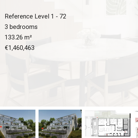
Reference
Level 1 - 72
3 bedrooms
133.26
m²
€1,460,463