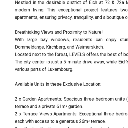
Nestled in the desirable district of Eich at 72 & 72a
modern living. This exceptional project features two
apartments, ensuring privacy, tranquility, and a boutique
Breathtaking Views and Proximity to Nature!
With large bay windows, residents can enjoy stun
Dommeldange, Kirchberg, and Weimerskirch.
Located next to the forest, LEVELS offers the best of bo
The city center is just a 5-minute drive away, while Eic
various parts of Luxembourg.
Available Units in these Exclusive Location:
2 x Garden Apartments: Spacious three-bedroom units (1
terrace and a private 61m² garden.
2 x Terrace Views Apartments: Exceptional three-bedro
each with access to a generous 26m² terrace.