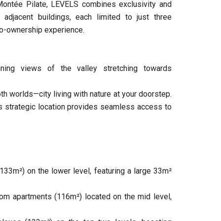
 Montée Pilate, LEVELS combines exclusivity and
 adjacent buildings, each limited to just three
 co-ownership experience.
ning views of the valley stretching towards
th worlds—city living with nature at your doorstep.
h’s strategic location provides seamless access to
33m²) on the lower level, featuring a large 33m²
om apartments (116m²) located on the mid level,