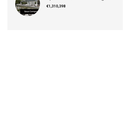
€1,310,398