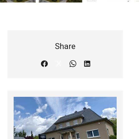
Share