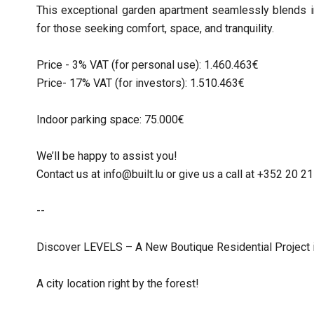
This exceptional garden apartment seamlessly blends in
for those seeking comfort, space, and tranquility.
Price - 3% VAT (for personal use): 1.460.463€
Price- 17% VAT (for investors): 1.510.463€
Indoor parking space: 75.000€
We’ll be happy to assist you!
Contact us at info@built.lu or give us a call at +352 20 
--
Discover LEVELS – A New Boutique Residential Project 
A city location right by the forest!