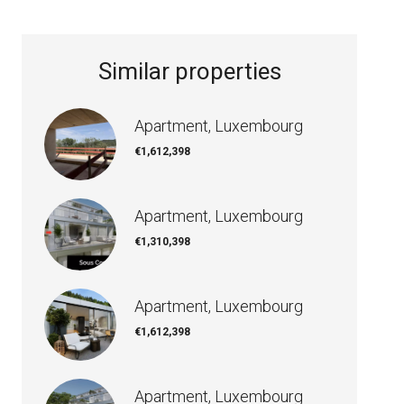
Similar properties
Apartment, Luxembourg
€1,612,398
Apartment, Luxembourg
€1,310,398
Apartment, Luxembourg
€1,612,398
Apartment, Luxembourg