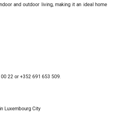
door and outdoor living, making it an ideal home
21 00 22 or +352 691 653 509.
in Luxembourg City